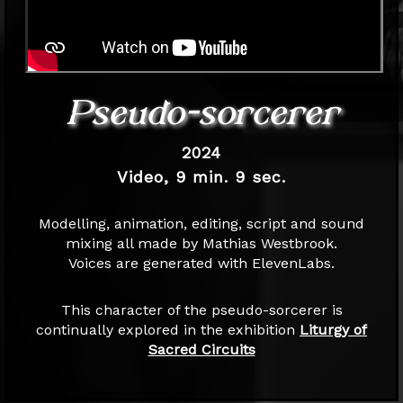
Pseudo-sorcerer
2024
Video, 9 min. 9 sec.
Modelling, animation, editing, script and sound
mixing all made by Mathias Westbrook.
Voices are generated with ElevenLabs.
This character of the pseudo-sorcerer is
continually explored in the exhibition
Liturgy of
Sacred Circuits