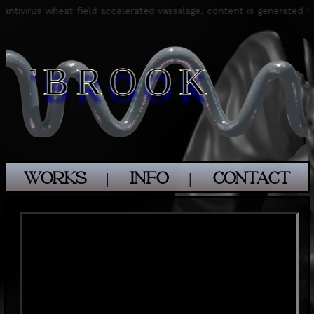
m antivirus wheat field accelerated vassalage, content is generated
STBROOK
WORKS
│
INFO
│
CONTACT